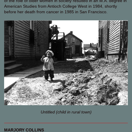
of the role of older women in society resulted in an M.A. degree in
American Studies from Antioch College West in 1984, shortly
before her death from cancer in 1985 in San Francisco.
Untitled (child in rural town)
MARJORY COLLINS