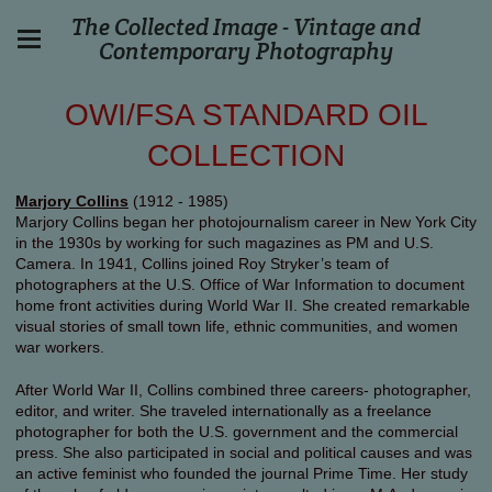
The Collected Image - Vintage and
Contemporary Photography
OWI/FSA STANDARD OIL
COLLECTION
Marjory Collins
(1912 - 1985)
Marjory Collins began her photojournalism career in New York City
in the 1930s by working for such magazines as PM and U.S.
Camera. In 1941, Collins joined Roy Stryker’s team of
photographers at the U.S. Office of War Information to document
home front activities during World War II. She created remarkable
visual stories of small town life, ethnic communities, and women
war workers.
After World War II, Collins combined three careers- photographer,
editor, and writer. She traveled internationally as a freelance
photographer for both the U.S. government and the commercial
press. She also participated in social and political causes and was
an active feminist who founded the journal Prime Time. Her study