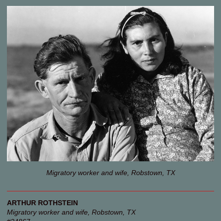
Migratory worker and wife, Robstown, TX
ARTHUR ROTHSTEIN
Migratory worker and wife, Robstown, TX