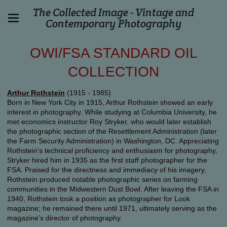
The Collected Image - Vintage and
Contemporary Photography
OWI/FSA STANDARD OIL
COLLECTION
Arthur Rothstein
(1915 - 1985)
Born in New York City in 1915, Arthur Rothstein showed an early
interest in photography. While studying at Columbia University, he
met economics instructor Roy Stryker, who would later establish
the photographic section of the Resettlement Administration (later
the Farm Security Administration) in Washington, DC. Appreciating
Rothstein's technical proficiency and enthusiasm for photography,
Stryker hired him in 1935 as the first staff photographer for the
FSA. Praised for the directness and immediacy of his imagery,
Rothstein produced notable photographic series on farming
communities in the Midwestern Dust Bowl. After leaving the FSA in
1940, Rothstein took a position as photographer for Look
magazine; he remained there until 1971, ultimately serving as the
magazine's director of photography.