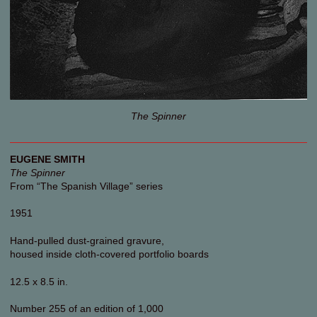
The Spinner
EUGENE SMITH
The Spinner
From “The Spanish Village” series
1951
Hand-pulled dust-grained gravure,
housed inside cloth-covered portfolio boards
12.5 x 8.5 in.
Number 255 of an edition of 1,000