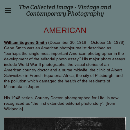
The Collected Image - Vintage and
Contemporary Photography
AMERICAN
William Eugene Smith
(December 30, 1918 – October 15, 1978)
Gene Smith was an American photojournalist described as
"perhaps the single most important American photographer in the
development of the editorial photo essay." His major photo essays
include World War II photographs, the visual stories of an
American country doctor and a nurse midwife, the clinic of Albert
Schweitzer in French Equatorial Africa, the city of Pittsburgh, and
the pollution which damaged the health of the residents of
Minamata in Japan.
His 1948 series, Country Doctor, photographed for Life, is now
recognized as "the first extended editorial photo story". [from
Wikipedia]